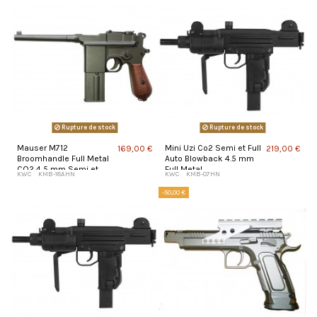
Rupture de stock
Rupture de stock
Mauser M712
Mini Uzi Co2 Semi et Full
169,00 €
219,00 €
Broomhandle Full Metal
Auto Blowback 4.5 mm
CO2 4,5 mm Semi et
Full Metal
KWC
KMB-18AHN
KWC
KMB-07HN
Full Auto Blowback
-50,00 €