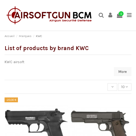
0
Accueil
Marques
KWC
List of products by brand KWC
KWC airsoft
More
10
-20,00 €