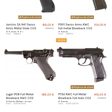
Rupture de stock
Rupture de stock
Jericho SA 941 Swiss
P1911 Swiss Arms KWC
89,00 €
159,00 €
Arms Metal Slide CO2
full metal Blowback CO2
109,00 €
4,5 mm 3,2 j
4,5mm
KWC
288014
KWC
288710
-30,00 €
Rupture de stock
Luger P08 Full Metal
PT92 KWC Full Metal
189,00 €
149,00 €
Blowback KWC CO2
Blowback Full Auto CO2
179,00 €
4.5mm Billes acier
4,5mm
KWC
KMB41DHN
KWC
KMB-15AHN