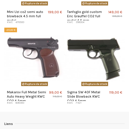
Rupture de stock
Rupture de stock
Mini Uzi co2 semi auto
Tanfoglio gold custom
199,00 €
149,00 €
blowback 4.5 mm full
Eric Grauffel CO2 full
199,00 €
metal
metal 4,5 mm
KWC
478500
KWC
358004
-20,00 €
Rupture de stock
Rupture de stock
Makarov Full Metal Semi
Sigma SW 40F Metal
99,00 €
119,00 €
Auto Heavy Weight KWC
Slide Blowback KWC
119,00 €
CO2 4,5mm
CO2 4,5mm
KWC
608300
KWC
7921
Liens